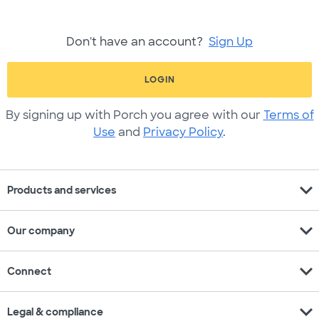
Don't have an account?
Sign Up
LOGIN
By signing up with Porch you agree with our
Terms of
Use
and
Privacy Policy
.
expand_more
Products and services
expand_more
Our company
expand_more
Connect
expand_more
Legal & compliance