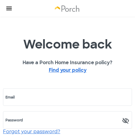
Welcome back
Have a Porch Home Insurance policy?
Find your policy
Email
Password
Forgot your password?