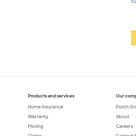
F
Products and services
Our com
Home Insurance
Porch Gr
Warranty
About
Moving
Careers
Claims
Contact 