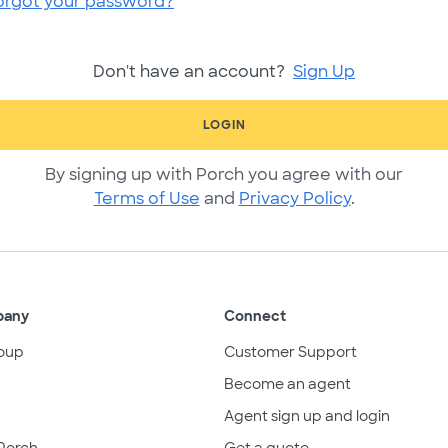
orgot your password?
Don't have an account?
Sign Up
LOGIN
By signing up with Porch you agree with our
Terms of Use
and
Privacy Policy
.
pany
Connect
oup
Customer Support
Become an agent
Agent sign up and login
Porch
Get a quote