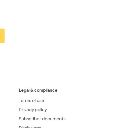
Legal & compliance
Terms of use
Privacy policy
Subscriber documents
Disclosures