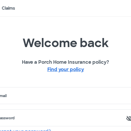
Claims
Welcome back
Have a Porch Home Insurance policy?
Find your policy
mail
assword