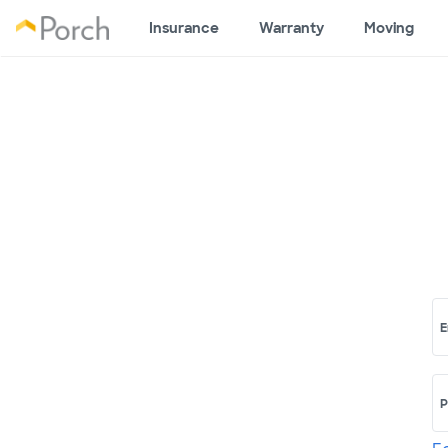
Insurance
Warranty
Moving
E
P