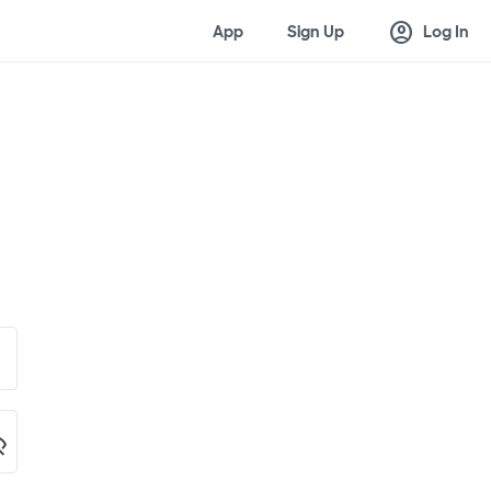
account_circle
App
Sign Up
Log In