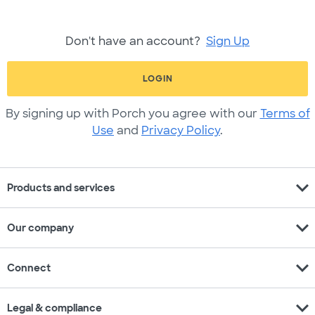
Don't have an account?
Sign Up
LOGIN
By signing up with Porch you agree with our
Terms of
Use
and
Privacy Policy
.
expand_more
Products and services
expand_more
Our company
expand_more
Connect
expand_more
Legal & compliance