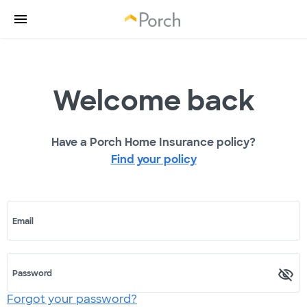
Welcome back
Have a Porch Home Insurance policy?
Find your policy
Email
Password
Forgot your password?