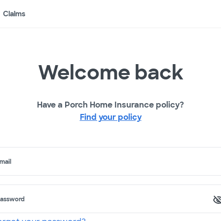
Claims
Welcome back
Have a Porch Home Insurance policy?
Find your policy
mail
assword