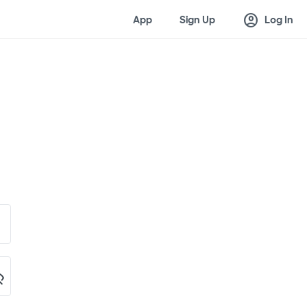
account_circle
App
Sign Up
Log In