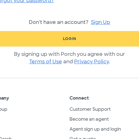
orgot your password?
Don't have an account?
Sign Up
LOGIN
By signing up with Porch you agree with our
Terms of Use
and
Privacy Policy
.
pany
Connect
oup
Customer Support
Become an agent
Agent sign up and login
Porch
Get a quote