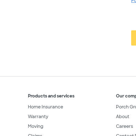
F
Products and services
Our com
Home Insurance
Porch Gr
Warranty
About
Moving
Careers
Claims
Contact 