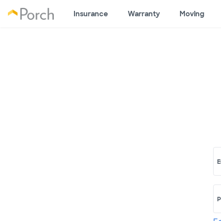
Insurance
Warranty
Moving
E
P