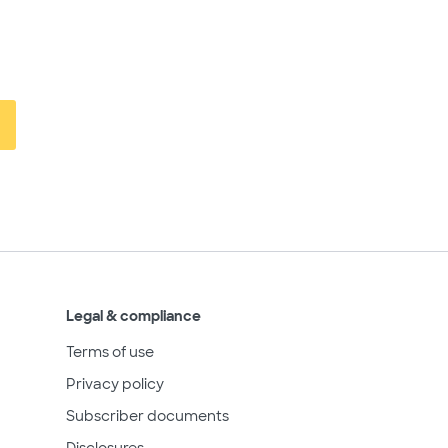
Legal & compliance
Terms of use
Privacy policy
Subscriber documents
Disclosures