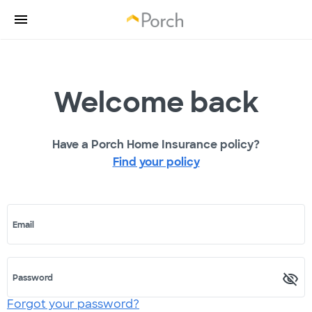
Welcome back
Have a Porch Home Insurance policy?
Find your policy
Email
Password
Forgot your password?