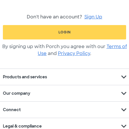
Don't have an account?
Sign Up
LOGIN
By signing up with Porch you agree with our
Terms of
Use
and
Privacy Policy
.
expand_more
Products and services
expand_more
Our company
expand_more
Connect
expand_more
Legal & compliance