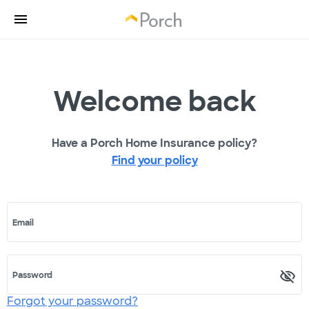
Welcome back
Have a Porch Home Insurance policy?
Find your policy
Email
Password
Forgot your password?