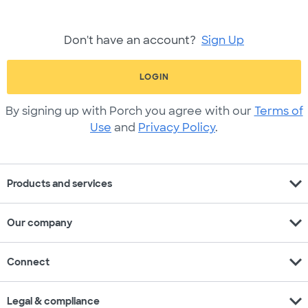
Don't have an account?
Sign Up
LOGIN
By signing up with Porch you agree with our
Terms of
Use
and
Privacy Policy
.
expand_more
Products and services
expand_more
Our company
expand_more
Connect
expand_more
Legal & compliance