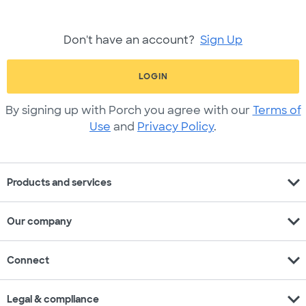
Don't have an account?
Sign Up
LOGIN
By signing up with Porch you agree with our
Terms of
Use
and
Privacy Policy
.
expand_more
Products and services
expand_more
Our company
expand_more
Connect
expand_more
Legal & compliance