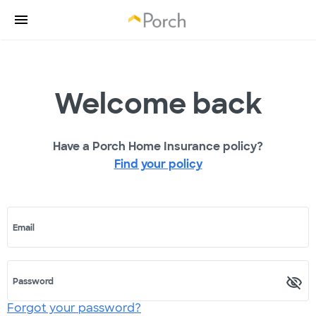
Welcome back
Have a Porch Home Insurance policy?
Find your policy
Email
Password
Forgot your password?