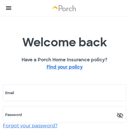
Welcome back
Have a Porch Home Insurance policy?
Find your policy
Email
Password
Forgot your password?