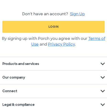
Don't have an account?
Sign Up
LOGIN
By signing up with Porch you agree with our
Terms of
Use
and
Privacy Policy
.
expand_more
Products and services
expand_more
Our company
expand_more
Connect
expand_more
Legal & compliance