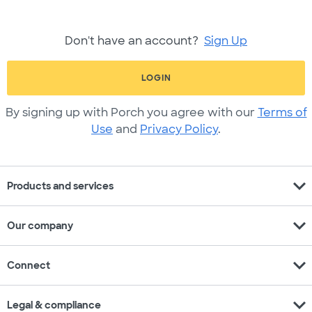
Don't have an account?
Sign Up
LOGIN
By signing up with Porch you agree with our
Terms of
Use
and
Privacy Policy
.
expand_more
Products and services
expand_more
Our company
expand_more
Connect
expand_more
Legal & compliance