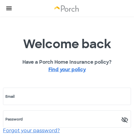
Welcome back
Have a Porch Home Insurance policy?
Find your policy
Email
Password
Forgot your password?