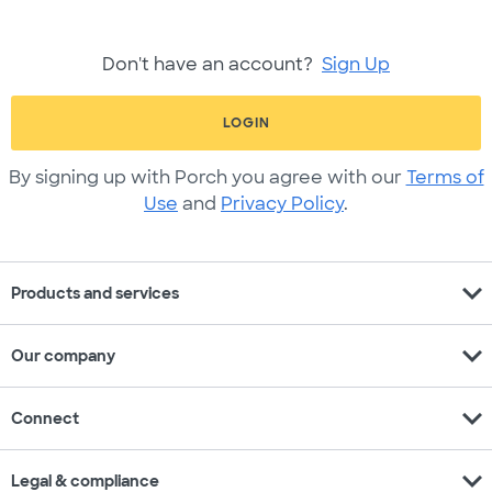
Don't have an account?
Sign Up
LOGIN
By signing up with Porch you agree with our
Terms of
Use
and
Privacy Policy
.
expand_more
Products and services
expand_more
Our company
expand_more
Connect
expand_more
Legal & compliance