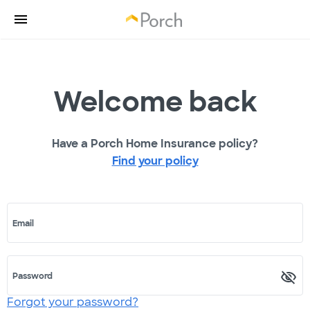
Welcome back
Have a Porch Home Insurance policy?
Find your policy
Email
Password
Forgot your password?