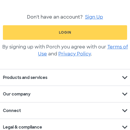
Don't have an account?
Sign Up
LOGIN
By signing up with Porch you agree with our
Terms of
Use
and
Privacy Policy
.
expand_more
Products and services
expand_more
Our company
expand_more
Connect
expand_more
Legal & compliance