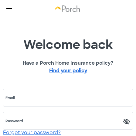
Welcome back
Have a Porch Home Insurance policy?
Find your policy
Email
Password
Forgot your password?