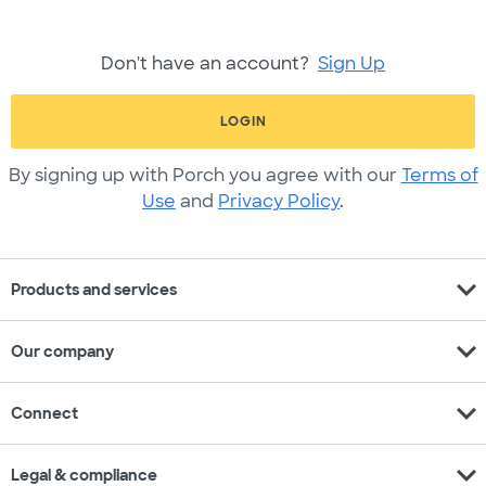
Don't have an account?
Sign Up
LOGIN
By signing up with Porch you agree with our
Terms of
Use
and
Privacy Policy
.
expand_more
Products and services
expand_more
Our company
expand_more
Connect
expand_more
Legal & compliance