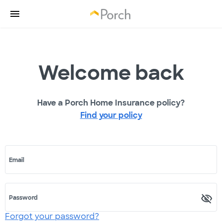
Welcome back
Have a Porch Home Insurance policy?
Find your policy
Email
Password
Forgot your password?