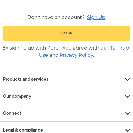
Don't have an account?
Sign Up
LOGIN
By signing up with Porch you agree with our
Terms of
Use
and
Privacy Policy
.
expand_more
Products and services
expand_more
Our company
expand_more
Connect
expand_more
Legal & compliance