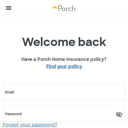
Welcome back
Have a Porch Home Insurance policy?
Find your policy
Email
Password
Forgot your password?