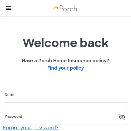
Welcome back
Have a Porch Home Insurance policy?
Find your policy
Email
Password
Forgot your password?