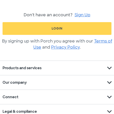
Don't have an account?
Sign Up
LOGIN
By signing up with Porch you agree with our
Terms of
Use
and
Privacy Policy
.
expand_more
Products and services
expand_more
Our company
expand_more
Connect
expand_more
Legal & compliance