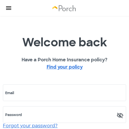
Welcome back
Have a Porch Home Insurance policy?
Find your policy
Email
Password
Forgot your password?