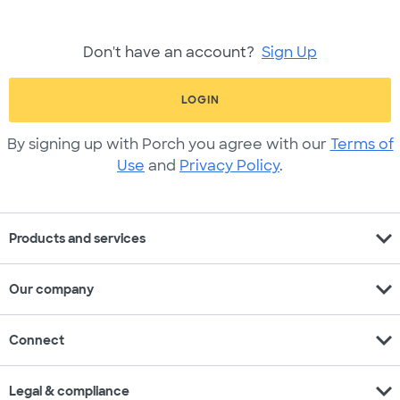
Don't have an account?
Sign Up
LOGIN
By signing up with Porch you agree with our
Terms of
Use
and
Privacy Policy
.
expand_more
Products and services
expand_more
Our company
expand_more
Connect
expand_more
Legal & compliance