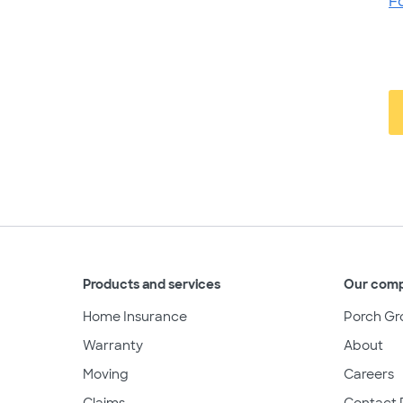
F
Products and services
Our com
Home Insurance
Porch Gr
Warranty
About
Moving
Careers
Claims
Contact 