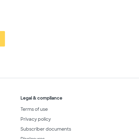
Legal & compliance
Terms of use
Privacy policy
Subscriber documents
Disclosures