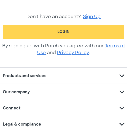
Don't have an account?
Sign Up
LOGIN
By signing up with Porch you agree with our
Terms of
Use
and
Privacy Policy
.
expand_more
Products and services
expand_more
Our company
expand_more
Connect
expand_more
Legal & compliance