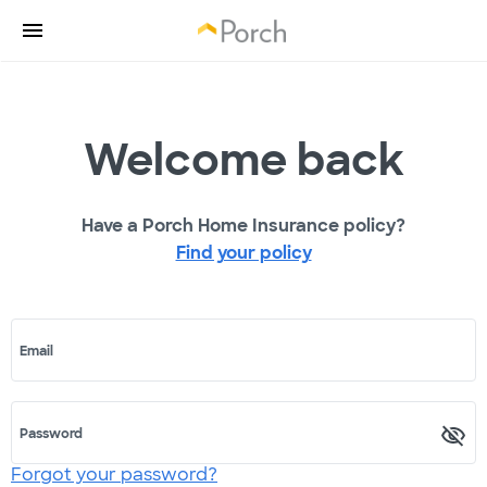
Welcome back
Have a Porch Home Insurance policy?
Find your policy
Email
Password
Forgot your password?