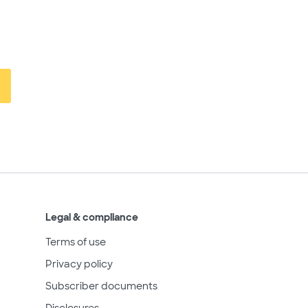
Legal & compliance
Terms of use
Privacy policy
Subscriber documents
Disclosures