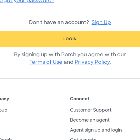
orgot your password?
Don't have an account?
Sign Up
LOGIN
By signing up with Porch you agree with our
Terms of Use
and
Privacy Policy
.
pany
Connect
oup
Customer Support
Become an agent
Agent sign up and login
Porch
Get a quote