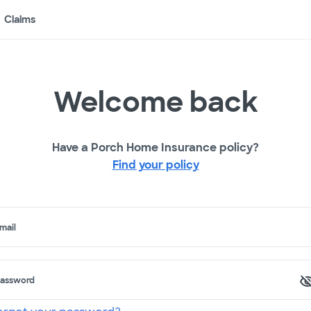
Claims
Welcome back
Have a Porch Home Insurance policy?
Find your policy
mail
assword