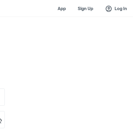
account_circle
App
Sign Up
Log In