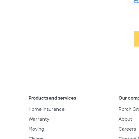
F
Products and services
Our com
Home Insurance
Porch Gr
Warranty
About
Moving
Careers
Claims
Contact 