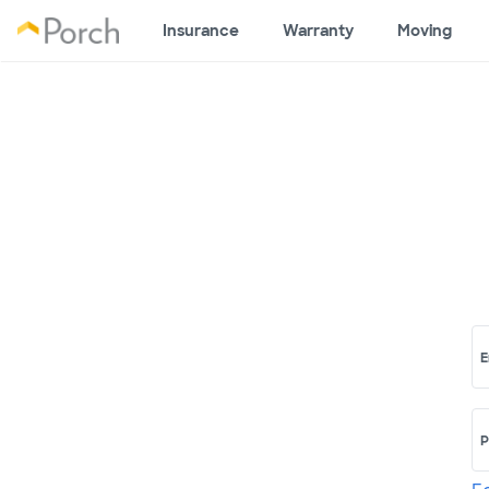
Insurance
Warranty
Moving
E
P