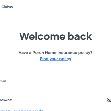
Claims
Welcome back
Have a Porch Home Insurance policy?
Find your policy
mail
assword