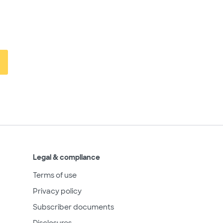
Legal & compliance
Terms of use
Privacy policy
Subscriber documents
Disclosures