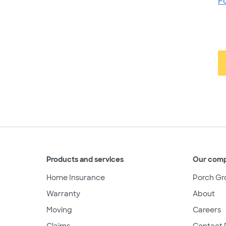
F
Products and services
Our com
Home Insurance
Porch Gr
Warranty
About
Moving
Careers
Claims
Contact 