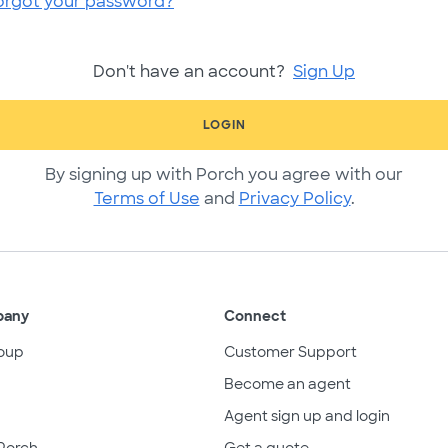
orgot your password?
Don't have an account?
Sign Up
LOGIN
By signing up with Porch you agree with our
Terms of Use
and
Privacy Policy
.
pany
Connect
oup
Customer Support
Become an agent
Agent sign up and login
Porch
Get a quote