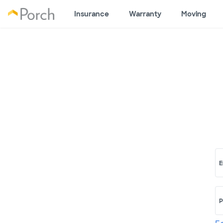
Insurance
Warranty
Moving
E
P