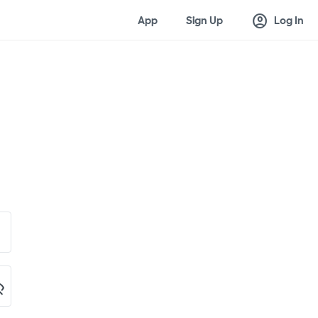
account_circle
App
Sign Up
Log In