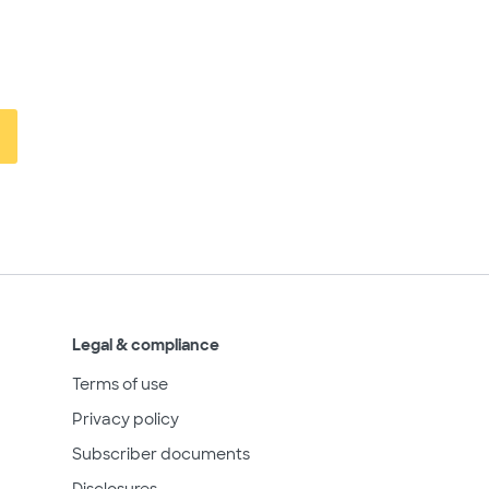
Legal & compliance
Terms of use
Privacy policy
Subscriber documents
Disclosures