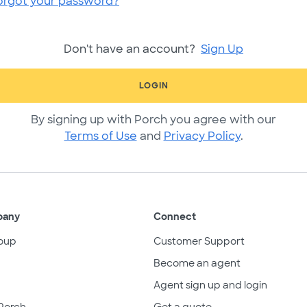
orgot your password?
Don't have an account?
Sign Up
LOGIN
By signing up with Porch you agree with our
Terms of Use
and
Privacy Policy
.
pany
Connect
oup
Customer Support
Become an agent
Agent sign up and login
Porch
Get a quote