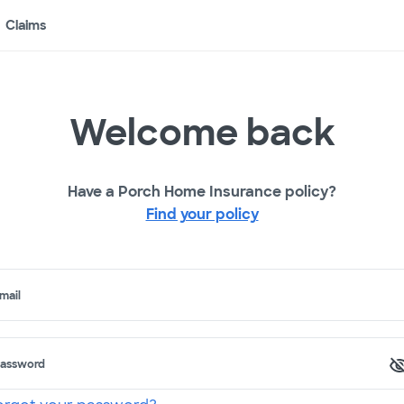
Claims
Welcome back
Have a Porch Home Insurance policy?
Find your policy
mail
assword