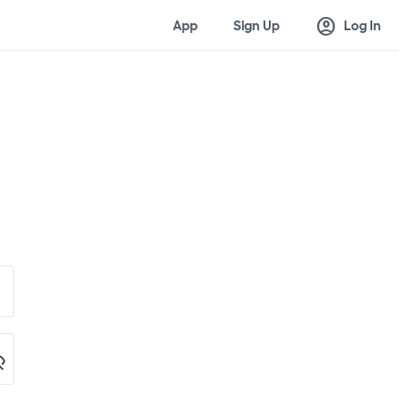
account_circle
App
Sign Up
Log In