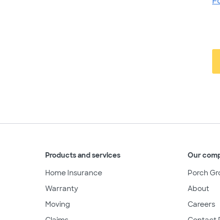
F
Products and services
Our com
Home Insurance
Porch Gr
Warranty
About
Moving
Careers
Claims
Contact 