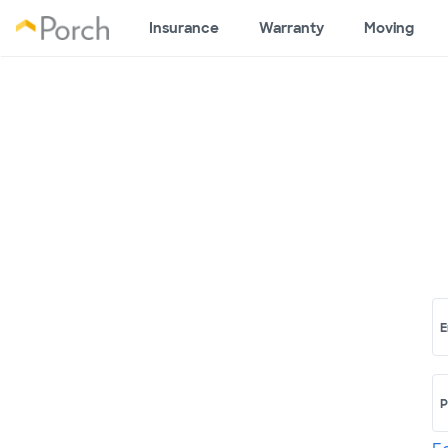
Insurance
Warranty
Moving
E
P