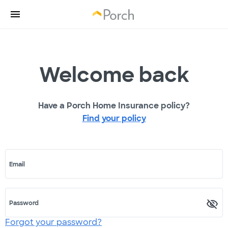
Welcome back
Have a Porch Home Insurance policy?
Find your policy
Email
Password
Forgot your password?