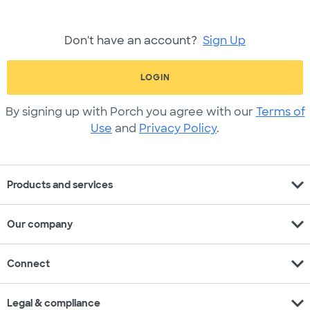
Don't have an account?
Sign Up
LOGIN
By signing up with Porch you agree with our
Terms of
Use
and
Privacy Policy
.
expand_more
Products and services
expand_more
Our company
expand_more
Connect
expand_more
Legal & compliance