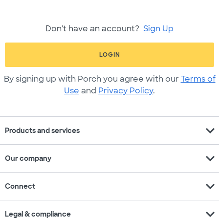
Don't have an account?
Sign Up
LOGIN
By signing up with Porch you agree with our
Terms of
Use
and
Privacy Policy
.
expand_more
Products and services
expand_more
Our company
expand_more
Connect
expand_more
Legal & compliance