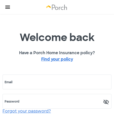
Welcome back
Have a Porch Home Insurance policy?
Find your policy
Email
Password
Forgot your password?