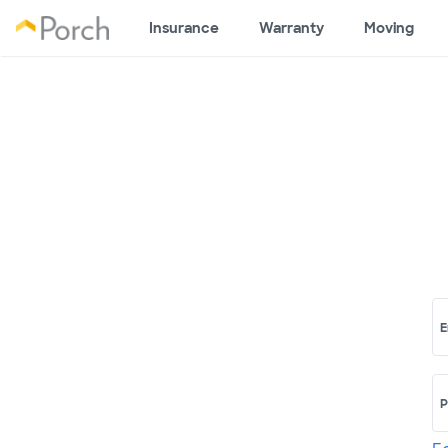
Insurance
Warranty
Moving
E
P