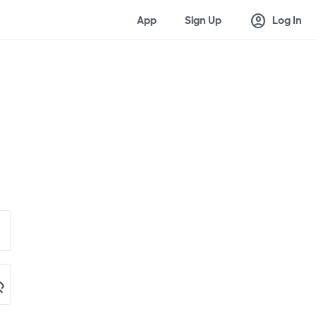
account_circle
App
Sign Up
Log In