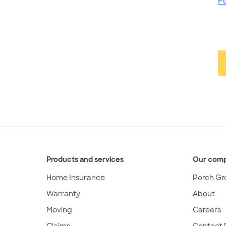
F
Products and services
Our com
Home Insurance
Porch Gr
Warranty
About
Moving
Careers
Claims
Contact 