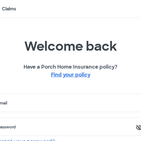
Claims
Welcome back
Have a Porch Home Insurance policy?
Find your policy
mail
assword