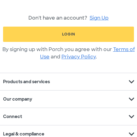
Don't have an account?
Sign Up
LOGIN
By signing up with Porch you agree with our
Terms of
Use
and
Privacy Policy
.
expand_more
Products and services
expand_more
Our company
expand_more
Connect
expand_more
Legal & compliance