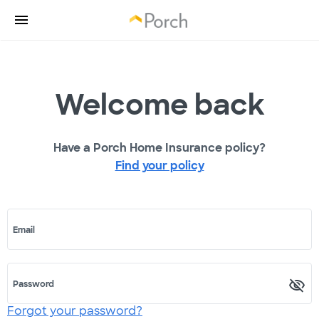
Welcome back
Have a Porch Home Insurance policy?
Find your policy
Email
Password
Forgot your password?