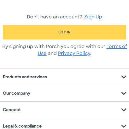
Don't have an account?
Sign Up
LOGIN
By signing up with Porch you agree with our
Terms of
Use
and
Privacy Policy
.
expand_more
Products and services
expand_more
Our company
expand_more
Connect
expand_more
Legal & compliance