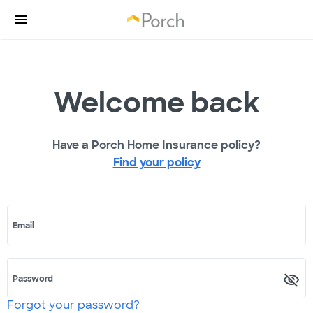
Welcome back
Have a Porch Home Insurance policy?
Find your policy
Email
Password
Forgot your password?