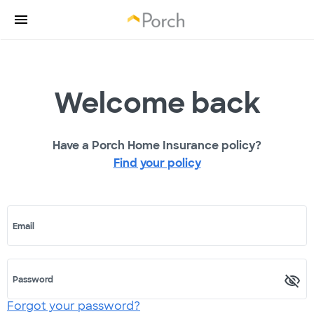
Welcome back
Have a Porch Home Insurance policy?
Find your policy
Email
Password
Forgot your password?