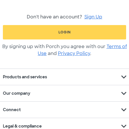
Don't have an account?
Sign Up
LOGIN
By signing up with Porch you agree with our
Terms of
Use
and
Privacy Policy
.
expand_more
Products and services
expand_more
Our company
expand_more
Connect
expand_more
Legal & compliance