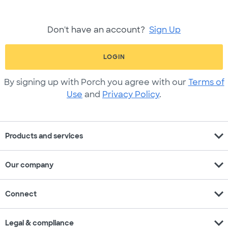
Don't have an account?
Sign Up
LOGIN
By signing up with Porch you agree with our
Terms of
Use
and
Privacy Policy
.
expand_more
Products and services
expand_more
Our company
expand_more
Connect
expand_more
Legal & compliance