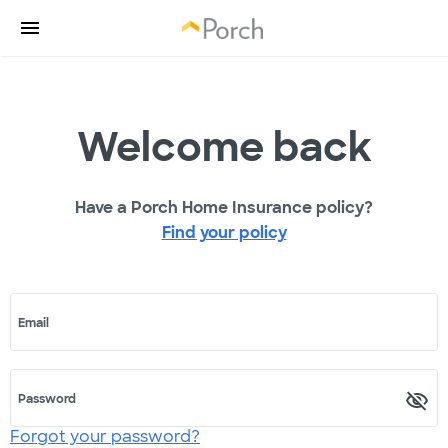
Welcome back
Have a Porch Home Insurance policy?
Find your policy
Email
Password
Forgot your password?