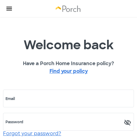
Welcome back
Have a Porch Home Insurance policy?
Find your policy
Email
Password
Forgot your password?