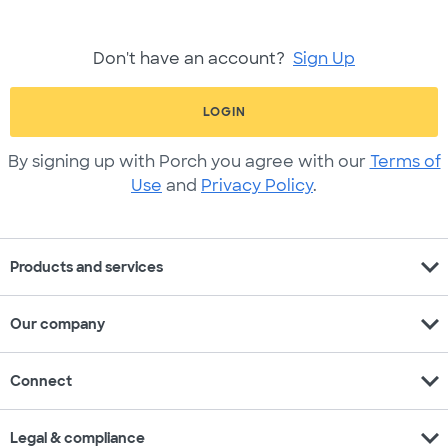
Don't have an account?
Sign Up
LOGIN
By signing up with Porch you agree with our
Terms of
Use
and
Privacy Policy
.
expand_more
Products and services
expand_more
Our company
expand_more
Connect
expand_more
Legal & compliance