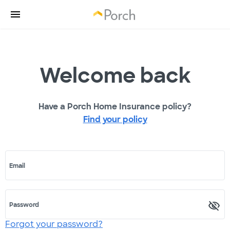
Welcome back
Have a Porch Home Insurance policy?
Find your policy
Email
Password
Forgot your password?