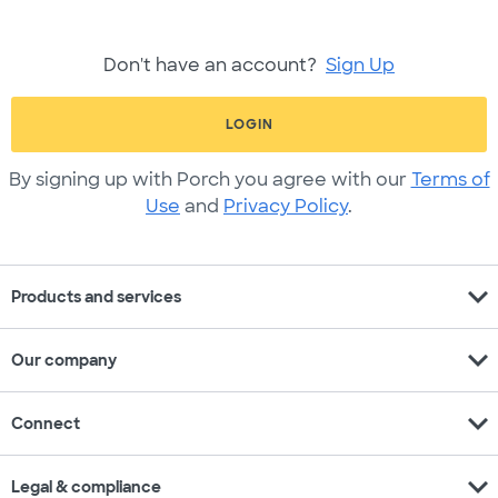
Don't have an account?
Sign Up
LOGIN
By signing up with Porch you agree with our
Terms of
Use
and
Privacy Policy
.
expand_more
Products and services
expand_more
Our company
expand_more
Connect
expand_more
Legal & compliance