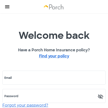
Welcome back
Have a Porch Home Insurance policy?
Find your policy
Email
Password
Forgot your password?