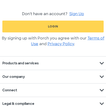
Don't have an account?
Sign Up
LOGIN
By signing up with Porch you agree with our
Terms of
Use
and
Privacy Policy
.
expand_more
Products and services
expand_more
Our company
expand_more
Connect
expand_more
Legal & compliance