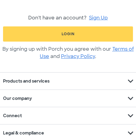
Don't have an account?
Sign Up
LOGIN
By signing up with Porch you agree with our
Terms of
Use
and
Privacy Policy
.
expand_more
Products and services
expand_more
Our company
expand_more
Connect
expand_more
Legal & compliance