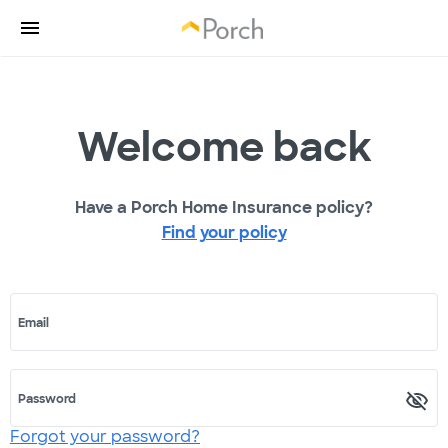
Welcome back
Have a Porch Home Insurance policy?
Find your policy
Email
Password
Forgot your password?