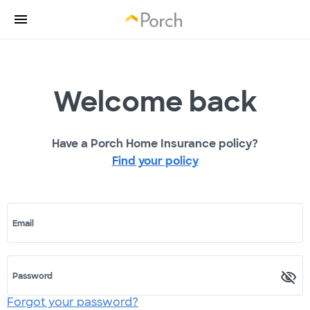
Welcome back
Have a Porch Home Insurance policy?
Find your policy
Email
Password
Forgot your password?