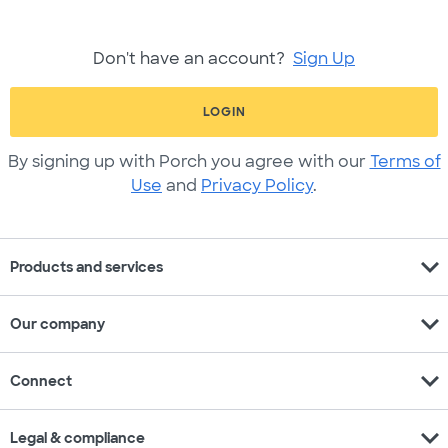
Don't have an account?
Sign Up
LOGIN
By signing up with Porch you agree with our
Terms of
Use
and
Privacy Policy
.
expand_more
Products and services
expand_more
Our company
expand_more
Connect
expand_more
Legal & compliance