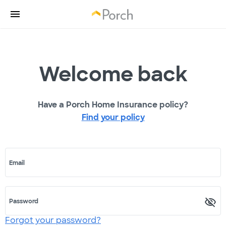
Welcome back
Have a Porch Home Insurance policy?
Find your policy
Email
Password
Forgot your password?