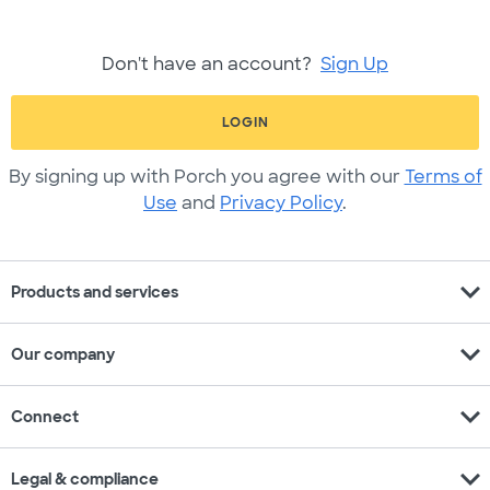
Don't have an account?
Sign Up
LOGIN
By signing up with Porch you agree with our
Terms of
Use
and
Privacy Policy
.
expand_more
Products and services
expand_more
Our company
expand_more
Connect
expand_more
Legal & compliance