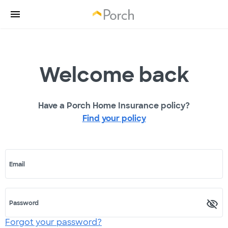
Welcome back
Have a Porch Home Insurance policy?
Find your policy
Email
Password
Forgot your password?