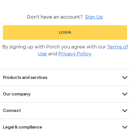
Don't have an account?
Sign Up
LOGIN
By signing up with Porch you agree with our
Terms of
Use
and
Privacy Policy
.
expand_more
Products and services
expand_more
Our company
expand_more
Connect
expand_more
Legal & compliance