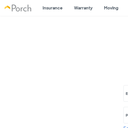
Insurance
Warranty
Moving
E
P