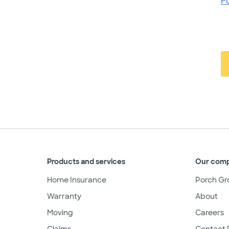
F
Products and services
Our com
Home Insurance
Porch Gr
Warranty
About
Moving
Careers
Claims
Contact 