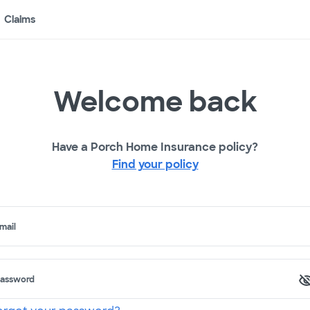
Claims
Welcome back
Have a Porch Home Insurance policy?
Find your policy
mail
assword