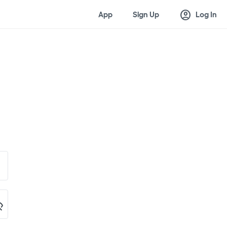
account_circle
App
Sign Up
Log In