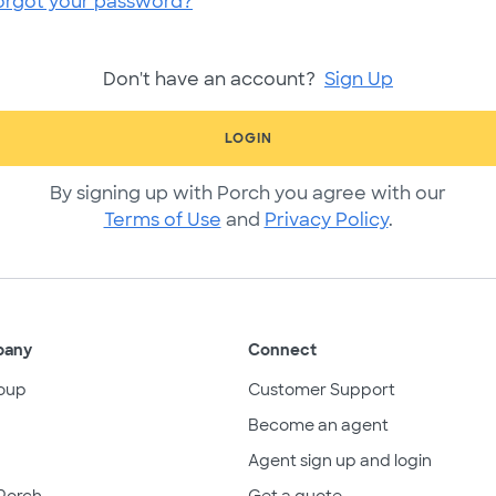
orgot your password?
Don't have an account?
Sign Up
LOGIN
By signing up with Porch you agree with our
Terms of Use
and
Privacy Policy
.
pany
Connect
oup
Customer Support
Become an agent
Agent sign up and login
Porch
Get a quote