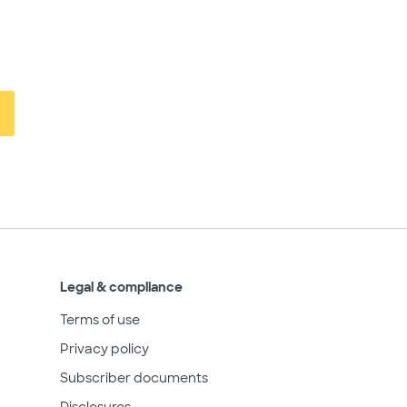
Legal & compliance
Terms of use
Privacy policy
Subscriber documents
Disclosures