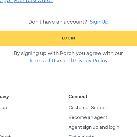
orgot your password?
Don't have an account?
Sign Up
LOGIN
By signing up with Porch you agree with our
Terms of Use
and
Privacy Policy
.
pany
Connect
oup
Customer Support
Become an agent
Agent sign up and login
Porch
Get a quote