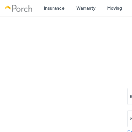
Insurance
Warranty
Moving
E
P