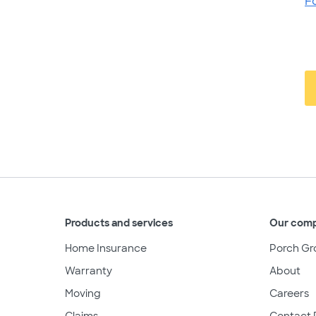
F
Products and services
Our com
Home Insurance
Porch Gr
Warranty
About
Moving
Careers
Claims
Contact 