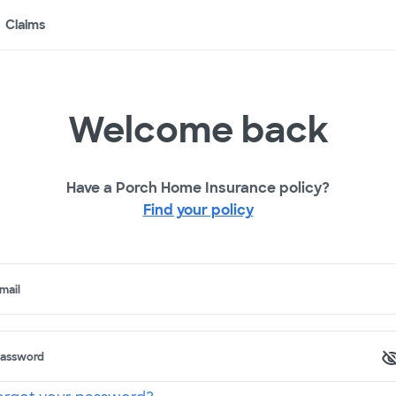
Claims
Welcome back
Have a Porch Home Insurance policy?
Find your policy
mail
assword