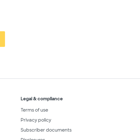
Legal & compliance
Terms of use
Privacy policy
Subscriber documents
Disclosures