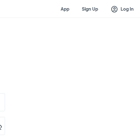
account_circle
App
Sign Up
Log In