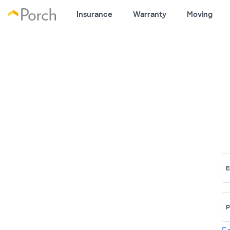
Insurance
Warranty
Moving
E
P