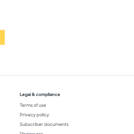
Legal & compliance
Terms of use
Privacy policy
Subscriber documents
Disclosures