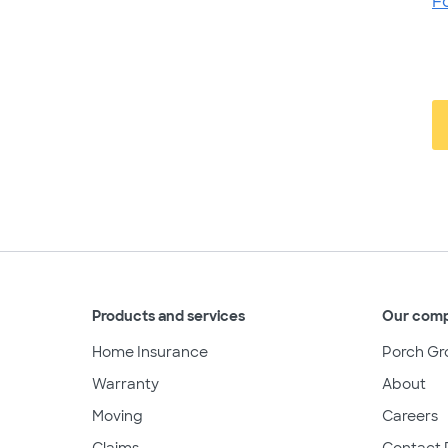
F
Products and services
Our com
Home Insurance
Porch Gr
Warranty
About
Moving
Careers
Claims
Contact 