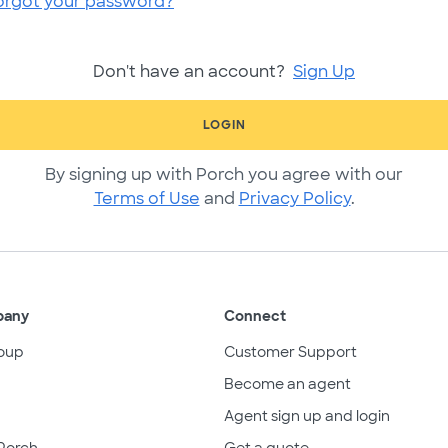
orgot your password?
Don't have an account?
Sign Up
LOGIN
By signing up with Porch you agree with our
Terms of Use
and
Privacy Policy
.
pany
Connect
oup
Customer Support
Become an agent
Agent sign up and login
Porch
Get a quote