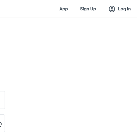
account_circle
App
Sign Up
Log In