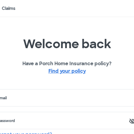
Claims
Welcome back
Have a Porch Home Insurance policy?
Find your policy
mail
assword