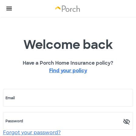
Welcome back
Have a Porch Home Insurance policy?
Find your policy
Email
Password
Forgot your password?