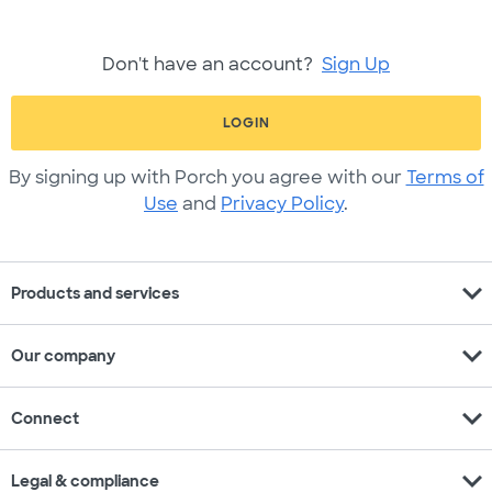
Don't have an account?
Sign Up
LOGIN
By signing up with Porch you agree with our
Terms of
Use
and
Privacy Policy
.
expand_more
Products and services
expand_more
Our company
expand_more
Connect
expand_more
Legal & compliance