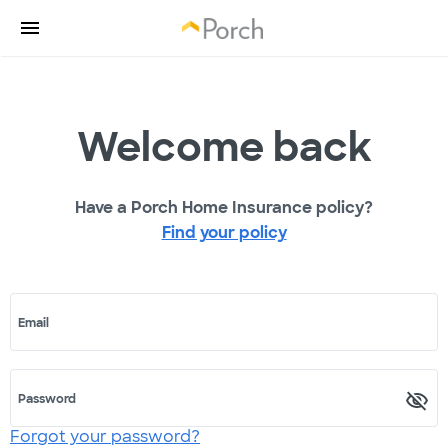
Welcome back
Have a Porch Home Insurance policy?
Find your policy
Email
Password
Forgot your password?