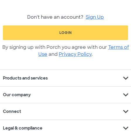
Don't have an account?
Sign Up
LOGIN
By signing up with Porch you agree with our
Terms of
Use
and
Privacy Policy
.
expand_more
Products and services
expand_more
Our company
expand_more
Connect
expand_more
Legal & compliance