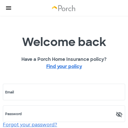
Welcome back
Have a Porch Home Insurance policy?
Find your policy
Email
Password
Forgot your password?