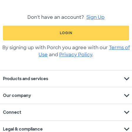
Don't have an account?
Sign Up
LOGIN
By signing up with Porch you agree with our
Terms of
Use
and
Privacy Policy
.
expand_more
Products and services
expand_more
Our company
expand_more
Connect
expand_more
Legal & compliance