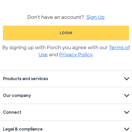
Don't have an account?
Sign Up
LOGIN
By signing up with Porch you agree with our
Terms of
Use
and
Privacy Policy
.
expand_more
Products and services
expand_more
Our company
expand_more
Connect
expand_more
Legal & compliance