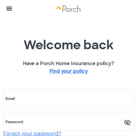
Welcome back
Have a Porch Home Insurance policy?
Find your policy
Email
Password
Forgot your password?