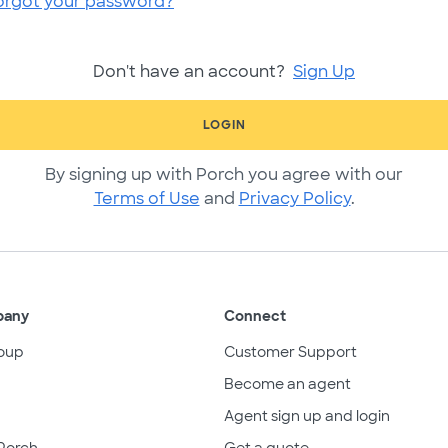
orgot your password?
Don't have an account?
Sign Up
LOGIN
By signing up with Porch you agree with our
Terms of Use
and
Privacy Policy
.
pany
Connect
oup
Customer Support
Become an agent
Agent sign up and login
Porch
Get a quote