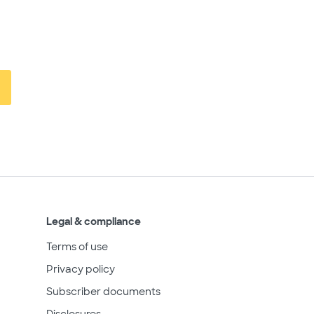
Legal & compliance
Terms of use
Privacy policy
Subscriber documents
Disclosures