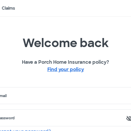
Claims
Welcome back
Have a Porch Home Insurance policy?
Find your policy
mail
assword