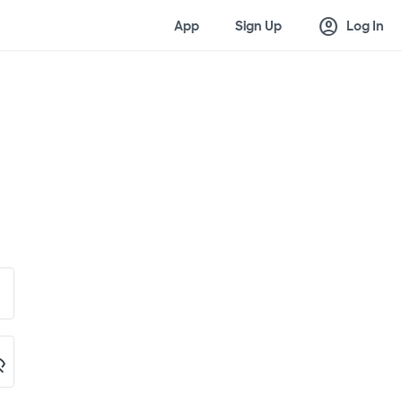
account_circle
App
Sign Up
Log In