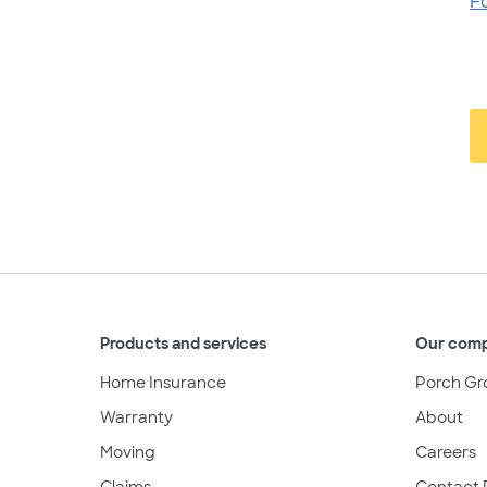
F
Products and services
Our com
Home Insurance
Porch Gr
Warranty
About
Moving
Careers
Claims
Contact 