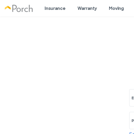
Insurance
Warranty
Moving
E
P