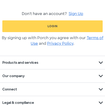
Don't have an account?
Sign Up
LOGIN
By signing up with Porch you agree with our
Terms of
Use
and
Privacy Policy
.
expand_more
Products and services
expand_more
Our company
expand_more
Connect
expand_more
Legal & compliance