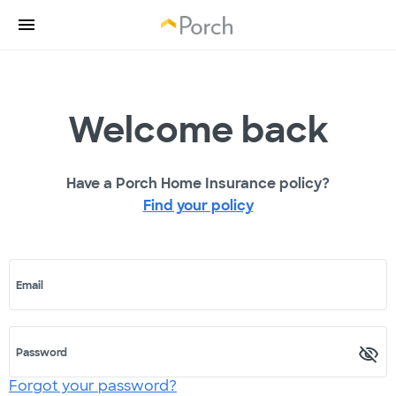
Welcome back
Have a Porch Home Insurance policy?
Find your policy
Email
Password
Forgot your password?