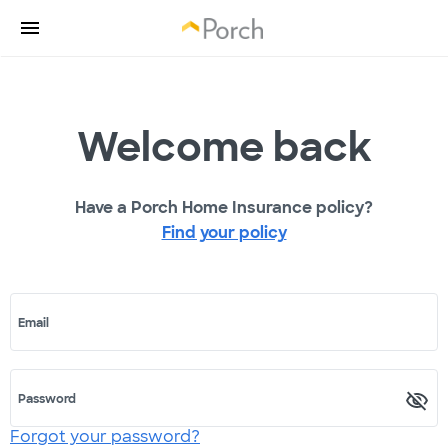
Welcome back
Have a Porch Home Insurance policy?
Find your policy
Email
Password
Forgot your password?