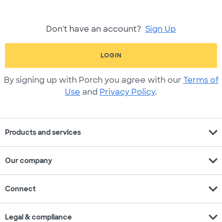
Don't have an account?
Sign Up
LOGIN
By signing up with Porch you agree with our
Terms of
Use
and
Privacy Policy
.
expand_more
Products and services
expand_more
Our company
expand_more
Connect
expand_more
Legal & compliance