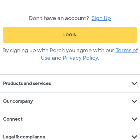
Don't have an account?
Sign Up
LOGIN
By signing up with Porch you agree with our
Terms of
Use
and
Privacy Policy
.
expand_more
Products and services
expand_more
Our company
expand_more
Connect
expand_more
Legal & compliance