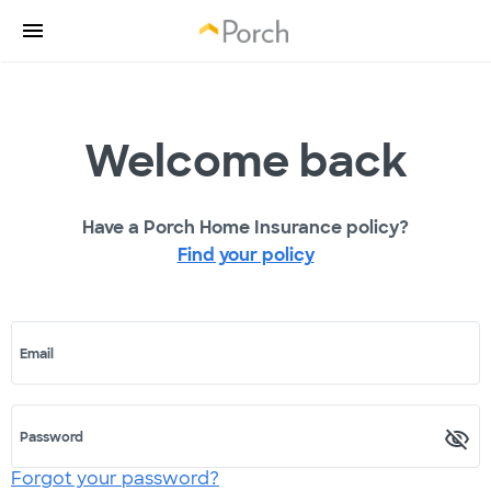
Welcome back
Have a Porch Home Insurance policy?
Find your policy
Email
Password
Forgot your password?