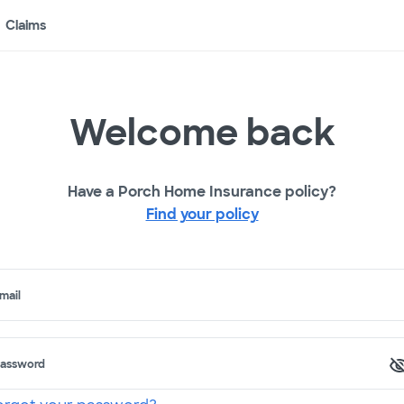
Claims
Welcome back
Have a Porch Home Insurance policy?
Find your policy
mail
assword