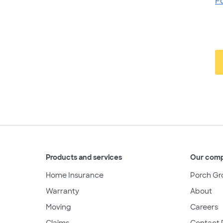
F
Products and services
Our com
Home Insurance
Porch Gr
Warranty
About
Moving
Careers
Claims
Contact 