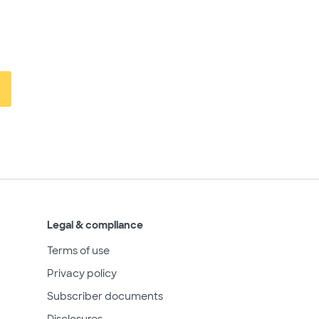
Legal & compliance
Terms of use
Privacy policy
Subscriber documents
Disclosures