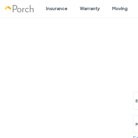
Insurance
Warranty
Moving
E
P