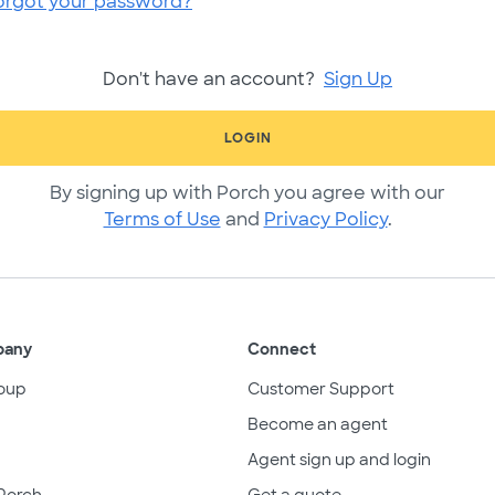
orgot your password?
Don't have an account?
Sign Up
LOGIN
By signing up with Porch you agree with our
Terms of Use
and
Privacy Policy
.
pany
Connect
oup
Customer Support
Become an agent
Agent sign up and login
Porch
Get a quote