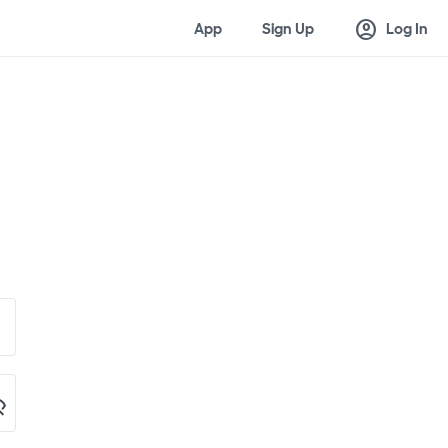
account_circle
App
Sign Up
Log In