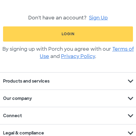
Don't have an account?
Sign Up
LOGIN
By signing up with Porch you agree with our
Terms of
Use
and
Privacy Policy
.
expand_more
Products and services
expand_more
Our company
expand_more
Connect
expand_more
Legal & compliance