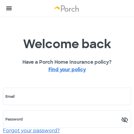
Welcome back
Have a Porch Home Insurance policy?
Find your policy
Email
Password
Forgot your password?