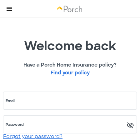
Welcome back
Have a Porch Home Insurance policy?
Find your policy
Email
Password
Forgot your password?