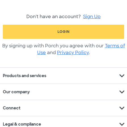
Don't have an account?
Sign Up
LOGIN
By signing up with Porch you agree with our
Terms of
Use
and
Privacy Policy
.
expand_more
Products and services
expand_more
Our company
expand_more
Connect
expand_more
Legal & compliance