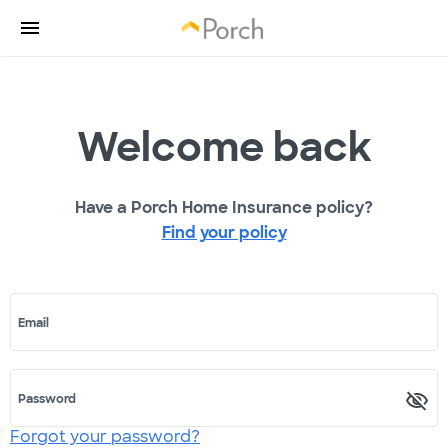
Welcome back
Have a Porch Home Insurance policy?
Find your policy
Email
Password
Forgot your password?