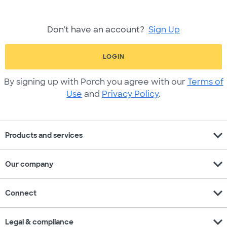
Don't have an account?
Sign Up
LOGIN
By signing up with Porch you agree with our
Terms of
Use
and
Privacy Policy
.
expand_more
Products and services
expand_more
Our company
expand_more
Connect
expand_more
Legal & compliance