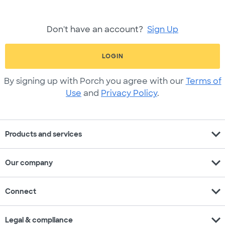
Don't have an account?
Sign Up
LOGIN
By signing up with Porch you agree with our
Terms of
Use
and
Privacy Policy
.
expand_more
Products and services
expand_more
Our company
expand_more
Connect
expand_more
Legal & compliance