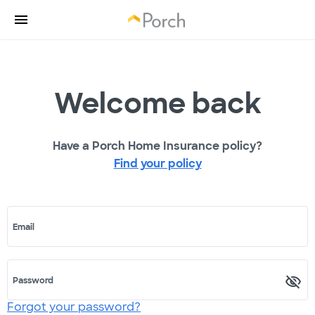
Welcome back
Have a Porch Home Insurance policy?
Find your policy
Email
Password
Forgot your password?